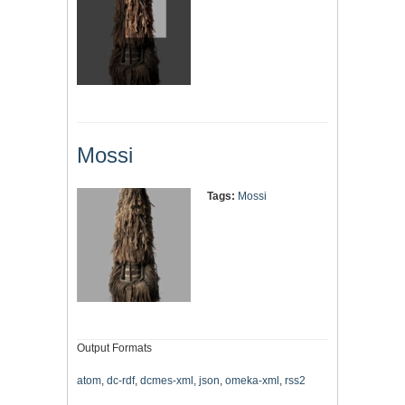
Mossi
Tags:
Mossi
Output Formats
atom
,
dc-rdf
,
dcmes-xml
,
json
,
omeka-xml
,
rss2