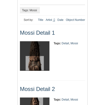
Tags: Mossi
Sort by:
Title
Artist
Date
Object Number
Mossi Detail 1
Tags:
Detail
,
Mossi
Mossi Detail 2
Tags:
Detail
,
Mossi