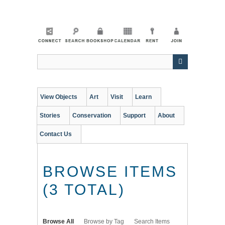
Skip
to
main
content
View Objects
Art
Visit
Learn
Stories
Conservation
Support
About
Contact Us
BROWSE ITEMS
(3 TOTAL)
Browse All
Browse by Tag
Search Items