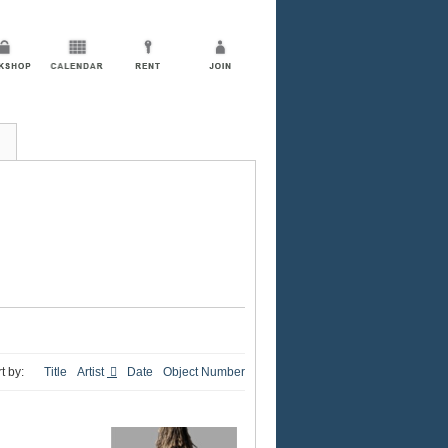
t by:
Title
Artist
Date
Object Number