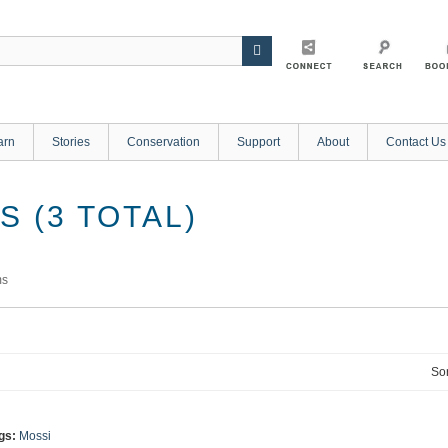
arn
Stories
Conservation
Support
About
Contact Us
 (3 TOTAL)
ms
Sor
gs:
Mossi