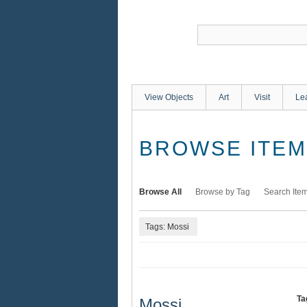
Skip
to
main
content
View Objects
Art
Visit
Le
BROWSE ITEMS
Browse All
Browse by Tag
Search Ite
Tags: Mossi
Ta
Mossi