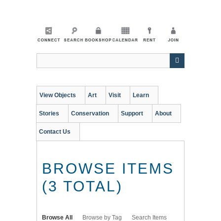
Skip
to
main
content
View Objects
Art
Visit
Learn
Stories
Conservation
Support
About
Contact Us
BROWSE ITEMS
(3 TOTAL)
Browse All
Browse by Tag
Search Items