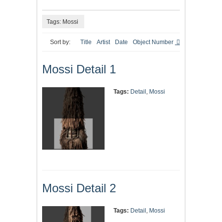
Tags: Mossi
Sort by:
Title
Artist
Date
Object Number
Mossi Detail 1
Tags:
Detail
,
Mossi
Mossi Detail 2
Tags:
Detail
,
Mossi