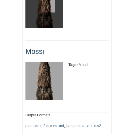
Mossi
Tags:
Mossi
Output Formats
atom
,
dc-rdf
,
dcmes-xml
,
json
,
omeka-xml
,
rss2