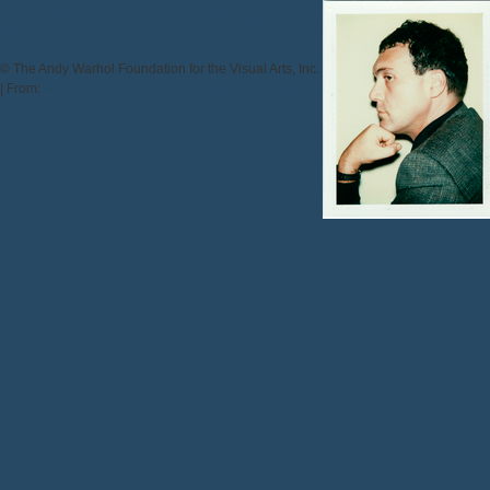
SANDRO CHIA
© The Andy Warhol Foundation for the Visual Arts, Inc.
|
From:
Michael C. Carlos Museum Collections Online