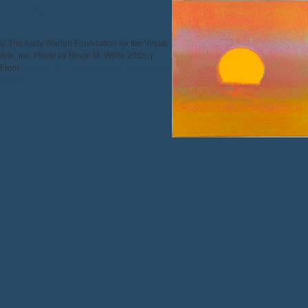
SUNSET
© The Andy Warhol Foundation for the Visual
Arts, Inc. Photo by Bruce M. White 2018. |
From:
Michael C. Carlos Museum Collections
Online