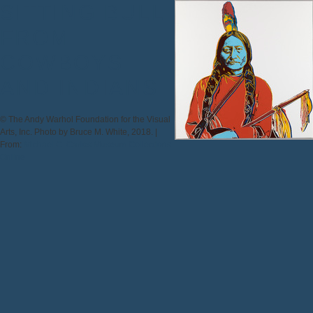
SITTING BULL
FROM
COWBOYS
AND INDIANS
© The Andy Warhol Foundation for the Visual
Arts, Inc. Photo by Bruce M. White, 2018. |
From:
Michael C. Carlos Museum Collections
Online