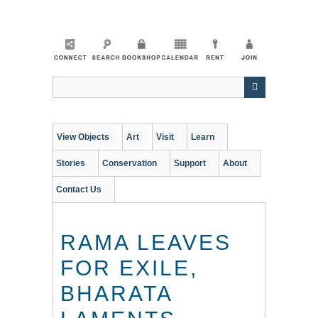
Skip
to
main
content
View Objects
Art
Visit
Learn
Stories
Conservation
Support
About
Contact Us
RAMA LEAVES
FOR EXILE,
BHARATA