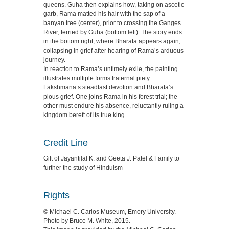
queens. Guha then explains how, taking on ascetic
garb, Rama matted his hair with the sap of a
banyan tree (center), prior to crossing the Ganges
River, ferried by Guha (bottom left). The story ends
in the bottom right, where Bharata appears again,
collapsing in grief after hearing of Rama’s arduous
journey.
In reaction to Rama’s untimely exile, the painting
illustrates multiple forms fraternal piety:
Lakshmana’s steadfast devotion and Bharata’s
pious grief. One joins Rama in his forest trial; the
other must endure his absence, reluctantly ruling a
kingdom bereft of its true king.
Credit Line
Gift of Jayantilal K. and Geeta J. Patel & Family to
further the study of Hinduism
Rights
© Michael C. Carlos Museum, Emory University.
Photo by Bruce M. White, 2015.