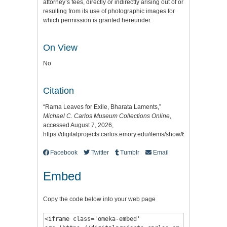
attorney’s fees, directly or indirectly arising out of or
resulting from its use of photographic images for
which permission is granted hereunder.
On View
No
Citation
“Rama Leaves for Exile, Bharata Laments,”
Michael C. Carlos Museum Collections Online
,
accessed August 7, 2026,
https://digitalprojects.carlos.emory.edu/items/show/6778
.
Facebook
Twitter
Tumblr
Email
Embed
Copy the code below into your web page