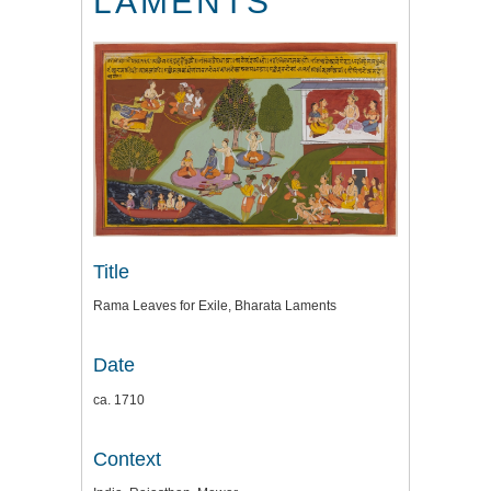
LAMENTS
Title
Rama Leaves for Exile, Bharata Laments
Date
ca. 1710
Context