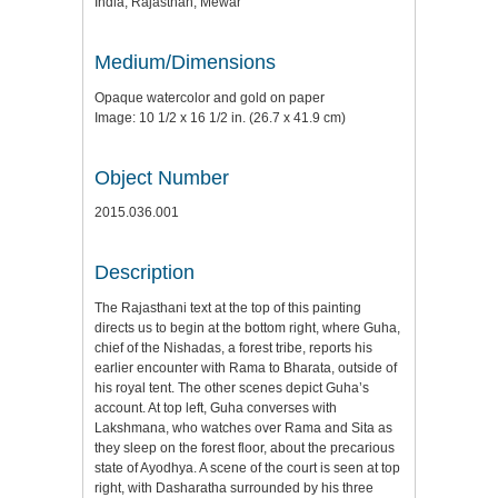
India, Rajasthan, Mewar
Medium/Dimensions
Opaque watercolor and gold on paper
Image: 10 1/2 x 16 1/2 in. (26.7 x 41.9 cm)
Object Number
2015.036.001
Description
The Rajasthani text at the top of this painting
directs us to begin at the bottom right, where Guha,
chief of the Nishadas, a forest tribe, reports his
earlier encounter with Rama to Bharata, outside of
his royal tent. The other scenes depict Guha’s
account. At top left, Guha converses with
Lakshmana, who watches over Rama and Sita as
they sleep on the forest floor, about the precarious
state of Ayodhya. A scene of the court is seen at top
right, with Dasharatha surrounded by his three