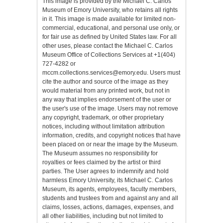
This image is provided by the Michael C. Carlos
Museum of Emory University, who retains all rights
in it. This image is made available for limited non-
commercial, educational, and personal use only, or
for fair use as defined by United States law. For all
other uses, please contact the Michael C. Carlos
Museum Office of Collections Services at +1(404)
727-4282 or
mccm.collections.services@emory.edu. Users must
cite the author and source of the image as they
would material from any printed work, but not in
any way that implies endorsement of the user or
the user's use of the image. Users may not remove
any copyright, trademark, or other proprietary
notices, including without limitation attribution
information, credits, and copyright notices that have
been placed on or near the image by the Museum.
The Museum assumes no responsibility for
royalties or fees claimed by the artist or third
parties. The User agrees to indemnify and hold
harmless Emory University, its Michael C. Carlos
Museum, its agents, employees, faculty members,
students and trustees from and against any and all
claims, losses, actions, damages, expenses, and
all other liabilities, including but not limited to