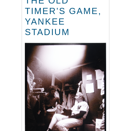
THE OLD
TIMER'S GAME,
YANKEE
STADIUM