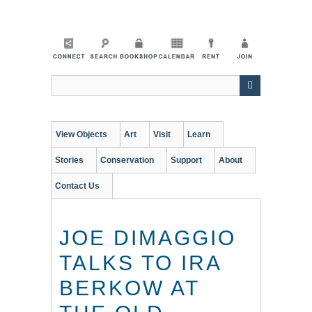
Skip
to
main
content
View Objects
Art
Visit
Learn
Stories
Conservation
Support
About
Contact Us
JOE DIMAGGIO
TALKS TO IRA
BERKOW AT