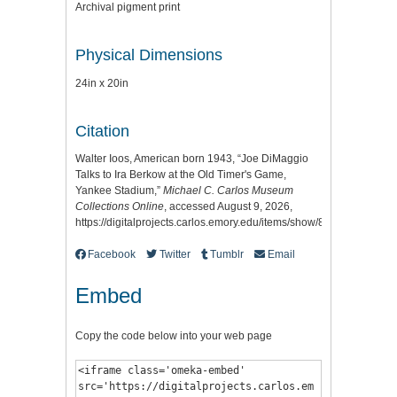
Archival pigment print
Physical Dimensions
24in x 20in
Citation
Walter Ioos, American born 1943, “Joe DiMaggio
Talks to Ira Berkow at the Old Timer's Game,
Yankee Stadium,”
Michael C. Carlos Museum
Collections Online
, accessed August 9, 2026,
https://digitalprojects.carlos.emory.edu/items/show/8993
.
Facebook
Twitter
Tumblr
Email
Embed
Copy the code below into your web page