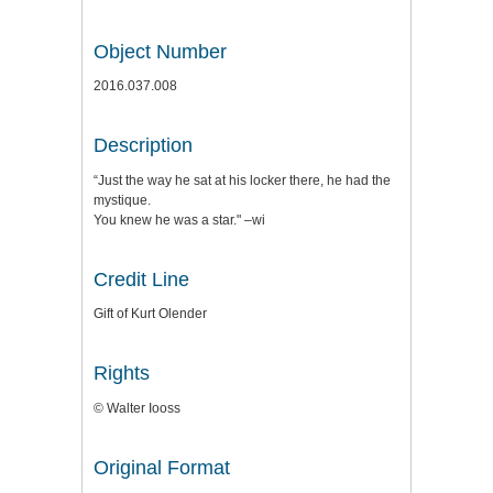
Object Number
2016.037.008
Description
“Just the way he sat at his locker there, he had the
mystique.
You knew he was a star." –wi
Credit Line
Gift of Kurt Olender
Rights
© Walter Iooss
Original Format