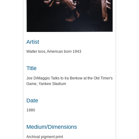
Artist
Walter Ioos, American born 1943
Title
Joe DiMaggio Talks to Ira Berkow at the Old Timer's
Game, Yankee Stadium
Date
1980
Medium/Dimensions
Archival pigment print