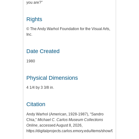
you are?”
Rights
© The Andy Warhol Foundation for the Visual Arts,
Inc.
Date Created
1980
Physical Dimensions
4 1/4 by 3 3/8 in.
Citation
Andy Warhol (American, 1928-1987), “Sandro
Chia,”
Michael C. Carlos Museum Collections
Online
, accessed August 8, 2026,
https://digitalprojects.carlos.emory.edu/items/show/9195
.