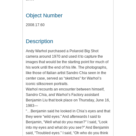
Object Number
2008.17.60
Description
Andy Warhol purchased a Polaroid Big Shot
camera around 1970 and used it to capture the
images that would be the starting point for much of
his work until the end of his life. The photographs,
like those of Italian artist Sandro Chia seen in the
center case, served as “sketches” for Warhol’s
iconic silkscreen portraits.
Warhol recounts an encounter between himself,
Sandro Chia, and Warhol’s Factory assistant
Benjamin Liu that took place on Thursday, June 16,
1983—
“…Benjamin said he looked in Chia’s eyes and that
they were “wild eyes.” And afterwards I said to
Benjamin, “Well what do you mean?” I said, “Look
into my eyes and what do you see?” And Benjamin
said, “Troubled eyes.” I said, “Oh who do you think