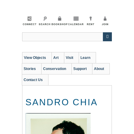
Skip
to
main
content
View Objects
Art
Visit
Learn
Stories
Conservation
Support
About
Contact Us
SANDRO CHIA