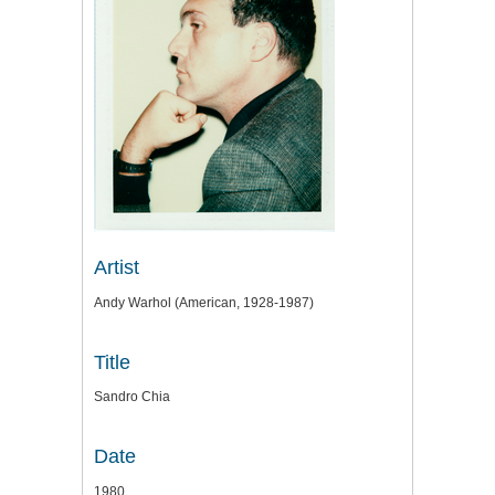
Artist
Andy Warhol (American, 1928-1987)
Title
Sandro Chia
Date
1980