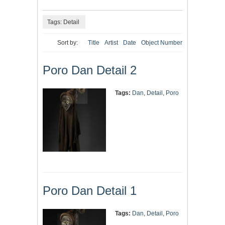
Tags: Detail
Sort by:
Title
Artist
Date
Object Number
Poro Dan Detail 2
Tags:
Dan
,
Detail
,
Poro
Poro Dan Detail 1
Tags:
Dan
,
Detail
,
Poro