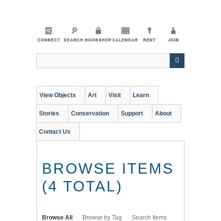
Skip
to
main
content
View Objects
Art
Visit
Learn
Stories
Conservation
Support
About
Contact Us
BROWSE ITEMS
(4 TOTAL)
Browse All
Browse by Tag
Search Items