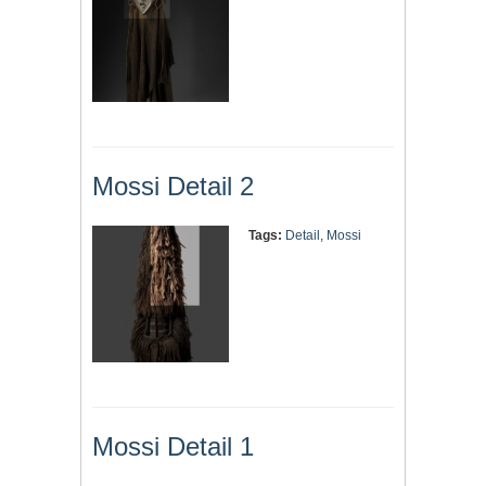
Mossi Detail 2
Tags:
Detail
,
Mossi
Mossi Detail 1