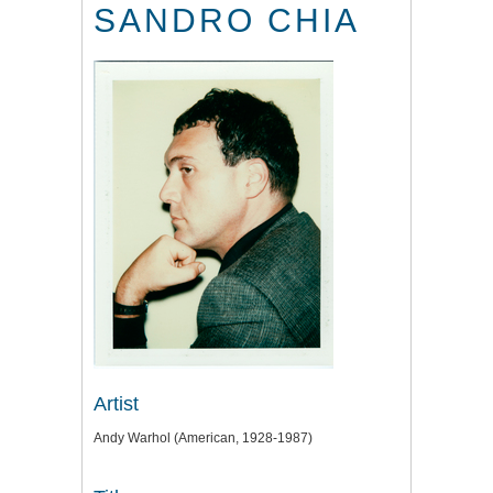
SANDRO CHIA
Artist
Andy Warhol (American, 1928-1987)