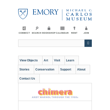
Skip
to
main
content
View Objects
Art
Visit
Learn
Stories
Conservation
Support
About
Contact Us