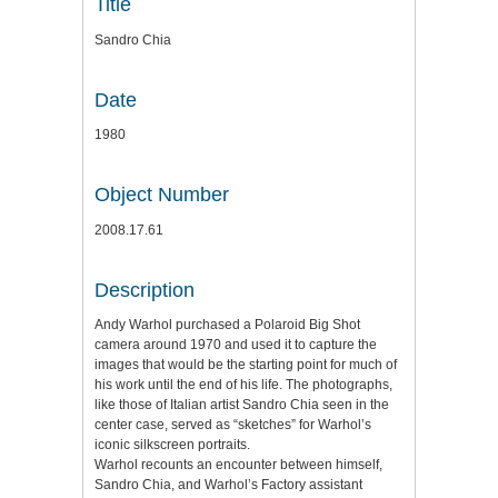
Title
Sandro Chia
Date
1980
Object Number
2008.17.61
Description
Andy Warhol purchased a Polaroid Big Shot
camera around 1970 and used it to capture the
images that would be the starting point for much of
his work until the end of his life. The photographs,
like those of Italian artist Sandro Chia seen in the
center case, served as “sketches” for Warhol’s
iconic silkscreen portraits.
Warhol recounts an encounter between himself,
Sandro Chia, and Warhol’s Factory assistant