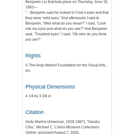
Benjamin Liu that took place on Thursday, June 16,
1983—
“…Benjamin said he looked in Chia’s eyes and that
they were “wild eyes.” And afterwards I said to
Benjamin, “Well what do you mean?” I said, “Look
into my eyes and what do you see?” And Benjamin
said, “Troubled eyes.” I said, “Oh who do you think
you are?”
Rights
© The Andy Warhol Foundation for the Visual Arts,
Inc.
Physical Dimensions
4 1/4 by 3 3/8 in.
Citation
Andy Warhol (American, 1928-1987), “Sandro
Chia,”
Michael C. Carlos Museum Collections
Online
, accessed August 7, 2026,