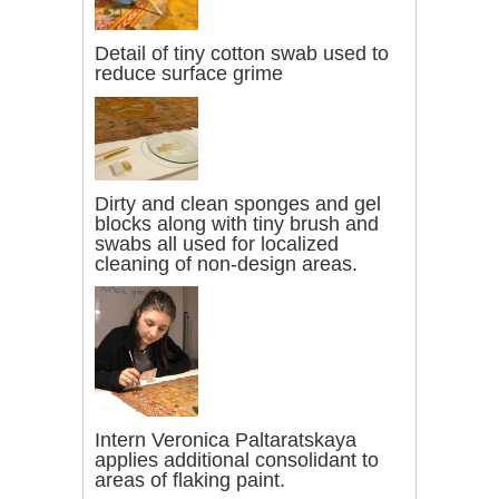
Detail of tiny cotton swab used to
reduce surface grime
Dirty and clean sponges and gel
blocks along with tiny brush and
swabs all used for localized
cleaning of non-design areas.
Intern Veronica Paltaratskaya
applies additional consolidant to
areas of flaking paint.