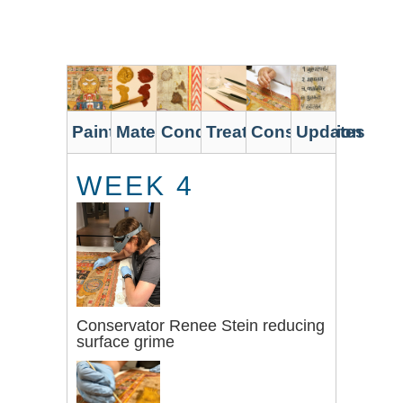
Skip
to
main
content
Painting
Materials
Condition
Treatment
Conservation
Updates
WEEK 4
Conservator Renee Stein reducing
surface grime