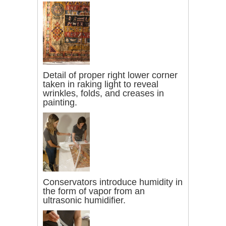
Detail of proper right lower corner
taken in raking light to reveal
wrinkles, folds, and creases in
painting.
Conservators introduce humidity in
the form of vapor from an
ultrasonic humidifier.